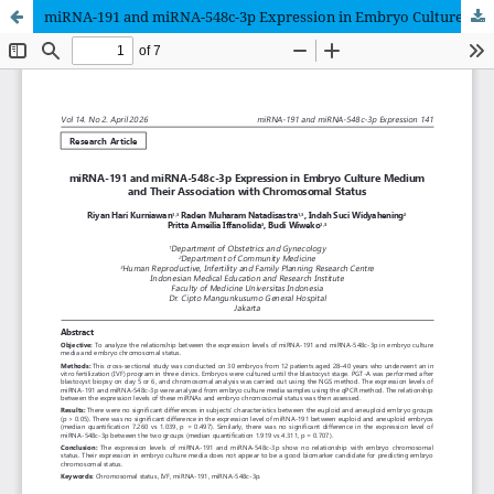
miRNA-191 and miRNA-548c-3p Expression in Embryo Culture Medium and Their Association with Chromosomal Status