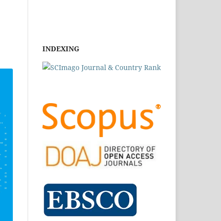
INDEXING