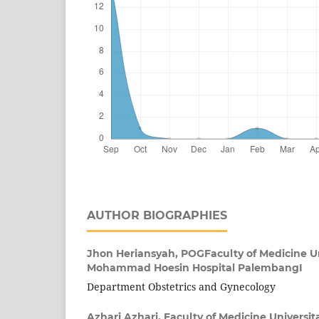
AUTHOR BIOGRAPHIES
Jhon Heriansyah,
POGFaculty of Medicine Uni
Mohammad Hoesin Hospital PalembangI
Department Obstetrics and Gynecology
Azhari Azhari,
Faculty of Medicine Universita