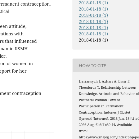
2018-01-18 (1)
ermanent contraception.
2018-01-18 (1)
tical
2018-01-18 (1)
2018-01-18 (1)
een attitude,
2018-01-18 (1)
ations with
2018-01-18 (1)
2018-01-18 (1)
rs that influenced
woman in RSMH
or.
tion of women in
HOW TO CITE
port for her
Heriansyah J, Azhari A, Basir F,
Theodorus T. Relationship between
anent contraception
Knowledge, Attitude and Behavior o
Postnatal Woman Toward
Participation in Permanent
Contraception. Indones J Obstet
Gynecol [Internet]. 2018 Jan. 18 [cite
2026 Aug. 6];6(1):39-44. Available
from:
https://www.inajog.com/index.php/jo