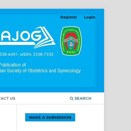
Register
Login
ACT US
SEARCH
MAKE A SUBMISSION