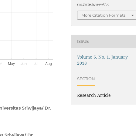
rnal/article/view/756
More Citation Formats
ISSUE
Volume 6. No. 1. January
2018
SECTION
Research Article
versitas Sriwijaya/ Dr.
s Sriwijaya/ Dr.