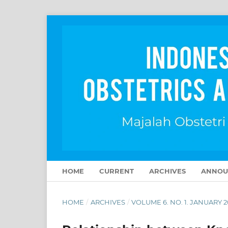
HOME
CURRENT
ARCHIVES
ANNOU
HOME
/
ARCHIVES
/
VOLUME 6. NO. 1. JANUARY 2