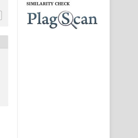
SIMILARITY CHECK