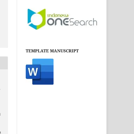
TEMPLATE MANUSCRIPT
f
d
u