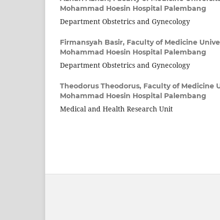
Mohammad Hoesin Hospital Palembang
Department Obstetrics and Gynecology
Firmansyah Basir,
Faculty of Medicine Univer
Mohammad Hoesin Hospital Palembang
Department Obstetrics and Gynecology
Theodorus Theodorus,
Faculty of Medicine U
Mohammad Hoesin Hospital Palembang
Medical and Health Research Unit