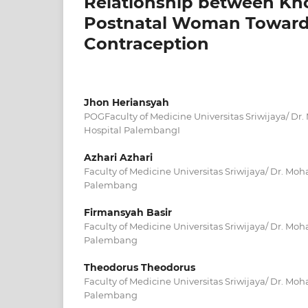
Relationship between Kno
Postnatal Woman Toward 
Contraception
Jhon Heriansyah
POGFaculty of Medicine Universitas Sriwijaya/ 
Hospital PalembangI
Azhari Azhari
Faculty of Medicine Universitas Sriwijaya/ Dr. M
Palembang
Firmansyah Basir
Faculty of Medicine Universitas Sriwijaya/ Dr. M
Palembang
Theodorus Theodorus
Faculty of Medicine Universitas Sriwijaya/ Dr. M
Palembang