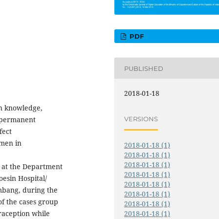
PDF
PUBLISHED
2018-01-18
en knowledge,
VERSIONS
n permanent
fect
omen in
2018-01-18 (1)
2018-01-18 (1)
2018-01-18 (1)
d at the Department
2018-01-18 (1)
esin Hospital/
2018-01-18 (1)
embang, during the
2018-01-18 (1)
f the cases group
2018-01-18 (1)
aception while
2018-01-18 (1)