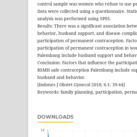
control sample was women who refuse to use p
Data were collected using a questionnaire. Statis
analysis was performed using SPSS.
Results: There was a significant association betw
behavior, husband support, and disease complic
participation of permanent contraception. Facto
participation of permanent contraception in 
Palembang include husband support and behavi
Conclusion: Factors that influence the participa
RSMH safe contraception Palembang include sup
husband and behavior.
[Indones J Obstet Gynecol 2018; 6-1: 39-44]
Keywords: family planning, participation, perm
DOWNLOADS