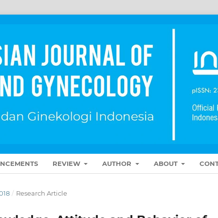
NCEMENTS
REVIEW
AUTHOR
ABOUT
CONT
018
/
Research Article