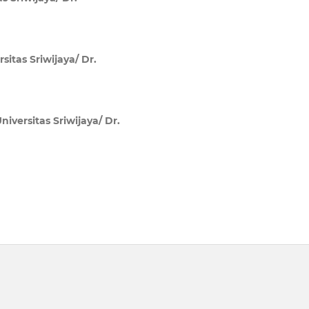
sitas Sriwijaya/ Dr.
niversitas Sriwijaya/ Dr.