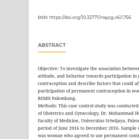
DOI:
https://doi.org/10.32771/inajog.v6i1.756
ABSTRACT
Objective: To investigate the association betwe
attitude, and behavior towards participation i
contraception and describe factors that could af
participation of permanent contraception in w
RSMH Palembang.
Methods: This case control study was conducte
of Obstetrics and Gynecology, Dr. Mohammad Ho
Faculty of Medicine, Universitas Sriwijaya, Pal
period of June 2016 to December 2016. Sample o
was woman who agreed to use permanent contr