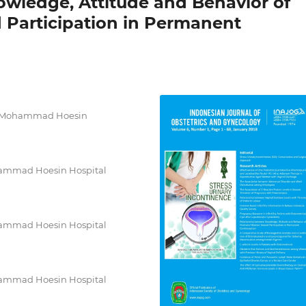
wledge, Attitude and Behavior of
Participation in Permanent
Dr. Mohammad Hoesin
ohammad Hoesin Hospital
ohammad Hoesin Hospital
ohammad Hoesin Hospital