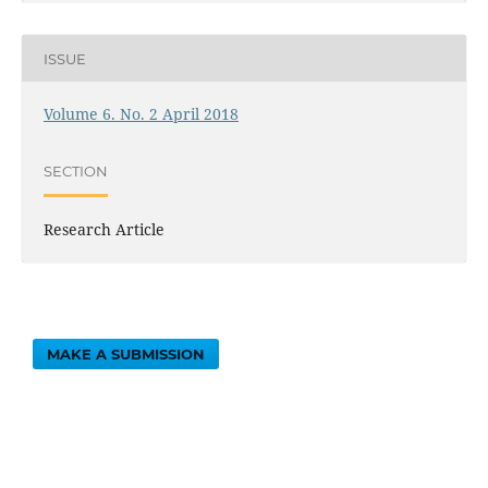
ISSUE
Volume 6. No. 2 April 2018
SECTION
Research Article
MAKE A SUBMISSION