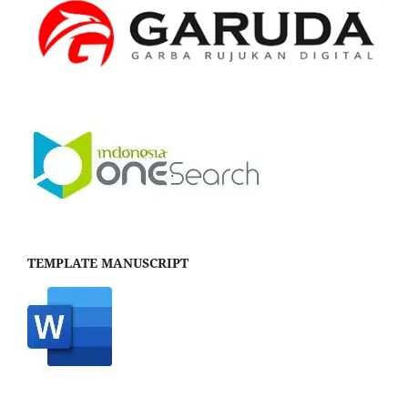
TEMPLATE MANUSCRIPT