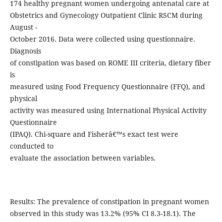
174 healthy pregnant women undergoing antenatal care at
Obstetrics and Gynecology Outpatient Clinic RSCM during
August -
October 2016. Data were collected using questionnaire.
Diagnosis
of constipation was based on ROME III criteria, dietary fiber
is
measured using Food Frequency Questionnaire (FFQ), and
physical
activity was measured using International Physical Activity
Questionnaire
(IPAQ). Chi-square and Fisherâ€™s exact test were
conducted to
evaluate the association between variables.
Results: The prevalence of constipation in pregnant women
observed in this study was 13.2% (95% CI 8.3-18.1). The