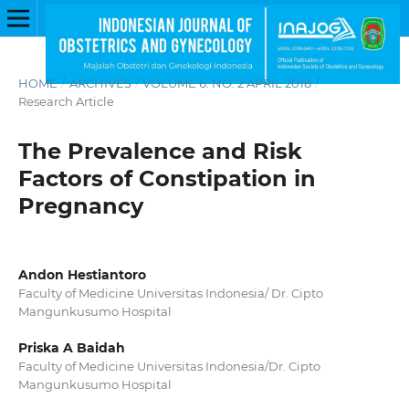
HOME
/
ARCHIVES
/
VOLUME 6. NO. 2 APRIL 2018
/
Research Article
The Prevalence and Risk
Factors of Constipation in
Pregnancy
Andon Hestiantoro
Faculty of Medicine Universitas Indonesia/ Dr. Cipto
Mangunkusumo Hospital
Priska A Baidah
Faculty of Medicine Universitas Indonesia/Dr. Cipto
Mangunkusumo Hospital