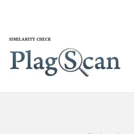
SIMILARITY CHECK