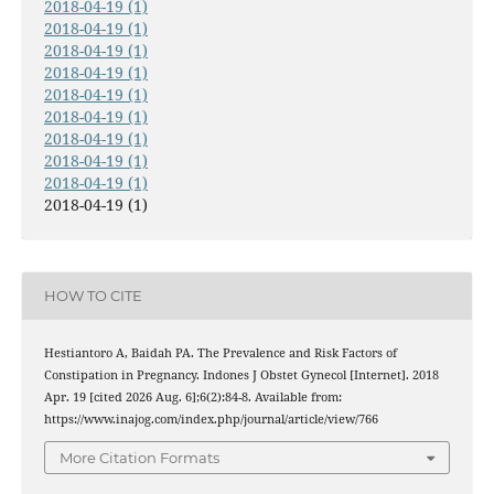
2018-04-19 (1)
2018-04-19 (1)
2018-04-19 (1)
2018-04-19 (1)
2018-04-19 (1)
2018-04-19 (1)
2018-04-19 (1)
2018-04-19 (1)
2018-04-19 (1)
2018-04-19 (1)
HOW TO CITE
Hestiantoro A, Baidah PA. The Prevalence and Risk Factors of
Constipation in Pregnancy. Indones J Obstet Gynecol [Internet]. 2018
Apr. 19 [cited 2026 Aug. 6];6(2):84-8. Available from:
https://www.inajog.com/index.php/journal/article/view/766
More Citation Formats