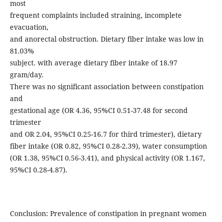
most
frequent complaints included straining, incomplete
evacuation,
and anorectal obstruction. Dietary fiber intake was low in
81.03%
subject. with average dietary fiber intake of 18.97
gram/day.
There was no significant association between constipation
and
gestational age (OR 4.36, 95%CI 0.51-37.48 for second
trimester
and OR 2.04, 95%CI 0.25-16.7 for third trimester), dietary
fiber intake (OR 0.82, 95%CI 0.28-2.39), water consumption
(OR 1.38, 95%CI 0.56-3.41), and physical activity (OR 1.167,
95%CI 0.28-4.87).
Conclusion: Prevalence of constipation in pregnant women