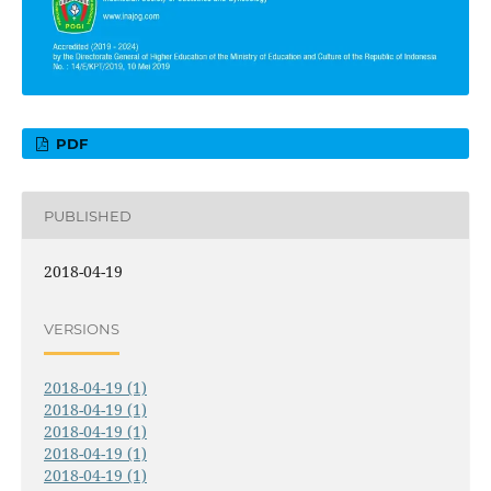
PDF
PUBLISHED
2018-04-19
VERSIONS
2018-04-19 (1)
2018-04-19 (1)
2018-04-19 (1)
2018-04-19 (1)
2018-04-19 (1)