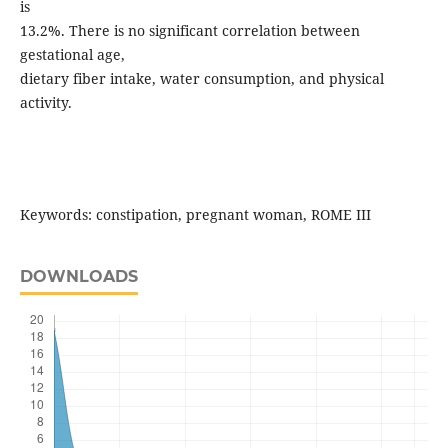
is
13.2%. There is no significant correlation between
gestational age,
dietary fiber intake, water consumption, and physical
activity.
Keywords: constipation, pregnant woman, ROME III
DOWNLOADS