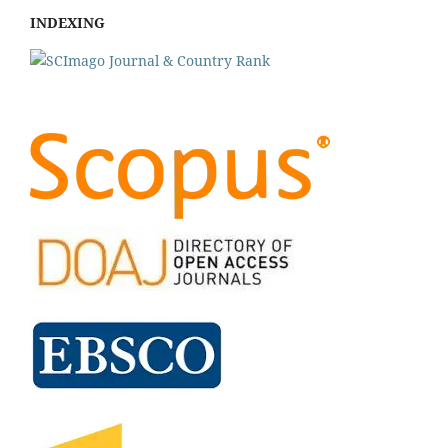
INDEXING