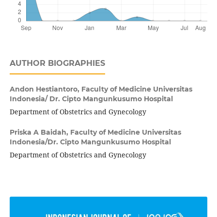
AUTHOR BIOGRAPHIES
Andon Hestiantoro,
Faculty of Medicine Universitas
Indonesia/ Dr. Cipto Mangunkusumo Hospital
Department of Obstetrics and Gynecology
Priska A Baidah,
Faculty of Medicine Universitas
Indonesia/Dr. Cipto Mangunkusumo Hospital
Department of Obstetrics and Gynecology