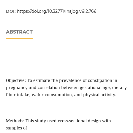
DOI:
https://doi.org/10.32771/inajog.v6i2.766
ABSTRACT
Objective: To estimate the prevalence of constipation in
pregnancy and correlation between gestational age, dietary
fiber intake, water comsumption, and physical activity.
Methods: This study used cross-sectional design with
samples of