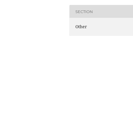
SECTION
Other