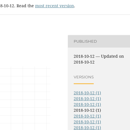
18-10-12. Read the
most recent version
.
PUBLISHED
2018-10-12 — Updated on
2018-10-12
VERSIONS
2018-10-12 (1)
2018-10-12 (1)
2018-10-12 (1)
2018-10-12 (1)
2018-10-12 (1)
2018-10-12 (1)
2018-10-12 (1)