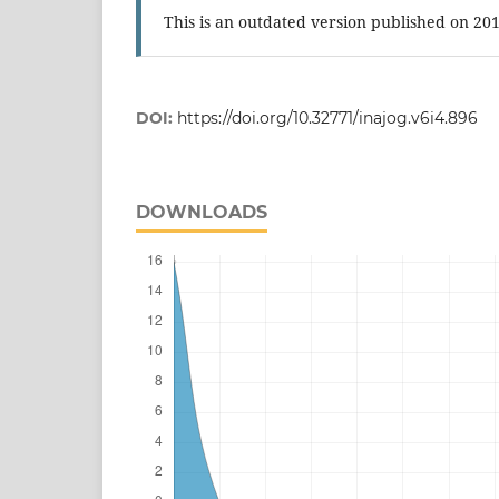
This is an outdated version published on 20
DOI:
https://doi.org/10.32771/inajog.v6i4.896
DOWNLOADS