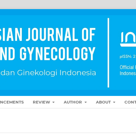
NCEMENTS
REVIEW
AUTHOR
ABOUT
CONT