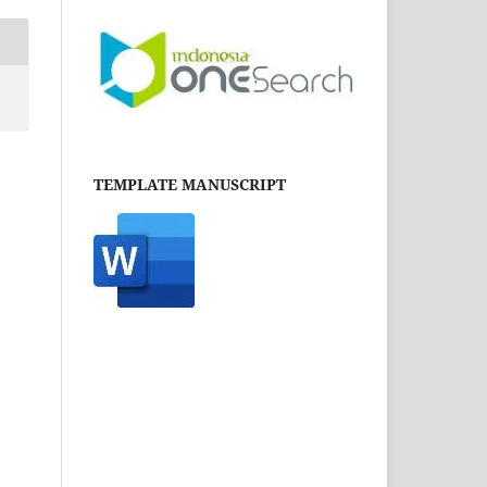
TEMPLATE MANUSCRIPT