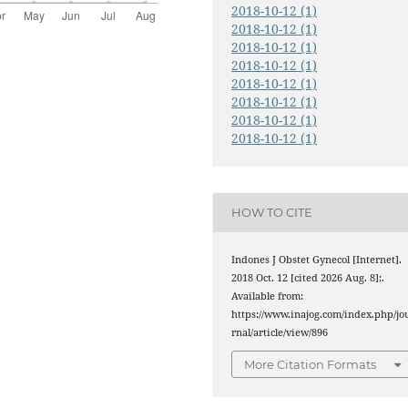
2018-10-12 (1)
2018-10-12 (1)
2018-10-12 (1)
2018-10-12 (1)
2018-10-12 (1)
2018-10-12 (1)
2018-10-12 (1)
2018-10-12 (1)
HOW TO CITE
Indones J Obstet Gynecol [Internet].
2018 Oct. 12 [cited 2026 Aug. 8];.
Available from:
https://www.inajog.com/index.php/jo
rnal/article/view/896
More Citation Formats