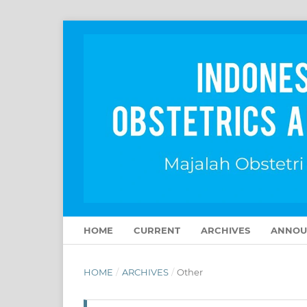
HOME
CURRENT
ARCHIVES
ANNOU
HOME
/
ARCHIVES
/
Other