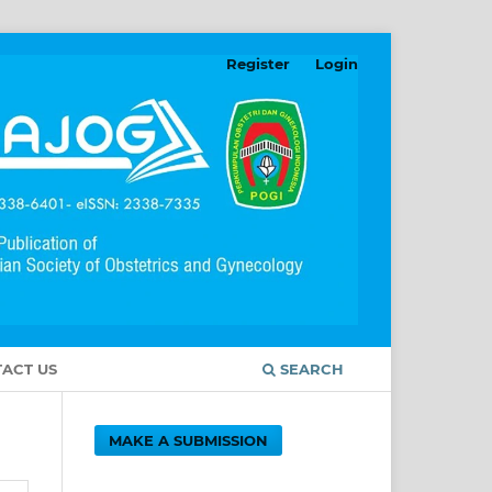
Register
Login
ACT US
SEARCH
MAKE A SUBMISSION