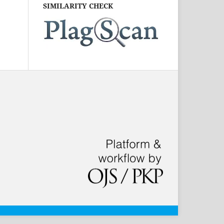
SIMILARITY CHECK