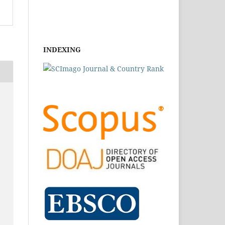
INDEXING