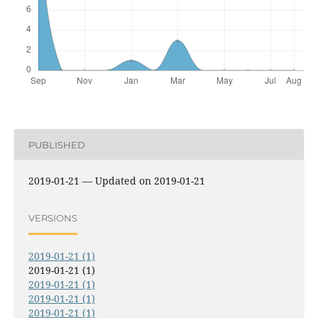
PUBLISHED
2019-01-21 — Updated on 2019-01-21
VERSIONS
2019-01-21 (1)
2019-01-21 (1)
2019-01-21 (1)
2019-01-21 (1)
2019-01-21 (1)