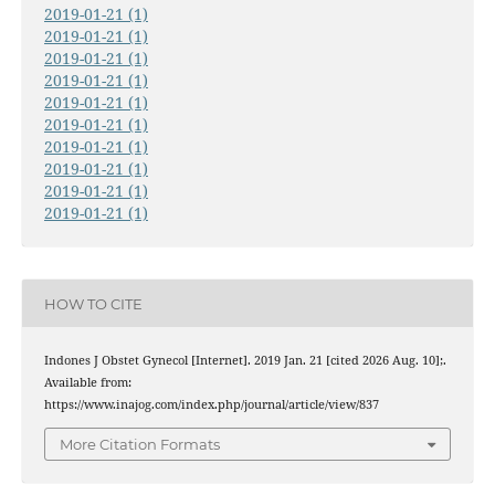
2019-01-21 (1)
2019-01-21 (1)
2019-01-21 (1)
2019-01-21 (1)
2019-01-21 (1)
2019-01-21 (1)
2019-01-21 (1)
2019-01-21 (1)
2019-01-21 (1)
2019-01-21 (1)
HOW TO CITE
Indones J Obstet Gynecol [Internet]. 2019 Jan. 21 [cited 2026 Aug. 10];.
Available from:
https://www.inajog.com/index.php/journal/article/view/837
More Citation Formats