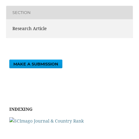
SECTION
Research Article
MAKE A SUBMISSION
INDEXING