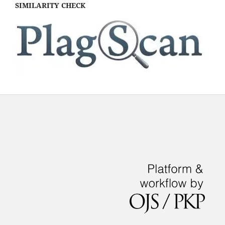
SIMILARITY CHECK