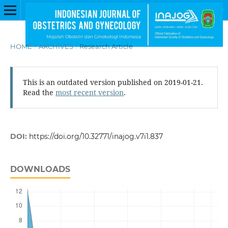
HOME
/
ARCHIVES
/
Research Article
This is an outdated version published on 2019-01-21.
Read the
most recent version
.
DOI:
https://doi.org/10.32771/inajog.v7i1.837
DOWNLOADS