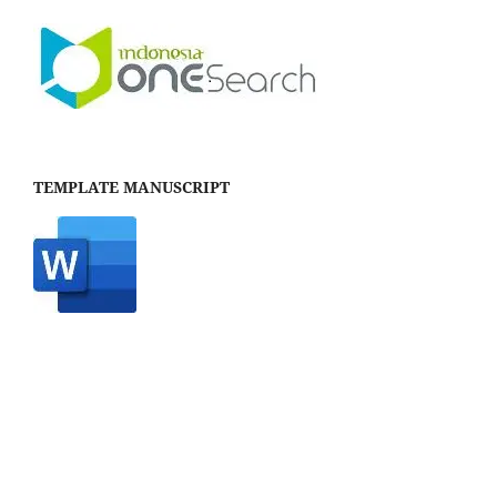
TEMPLATE MANUSCRIPT