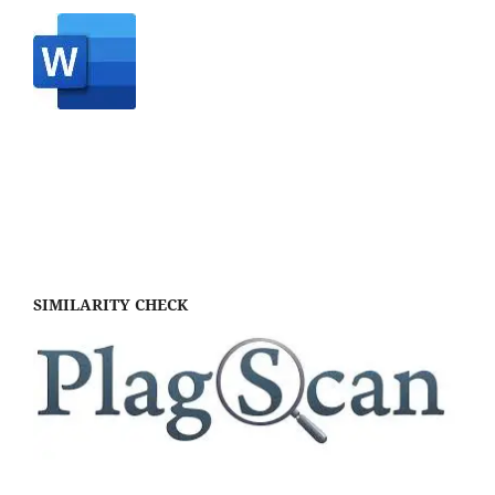
SIMILARITY CHECK