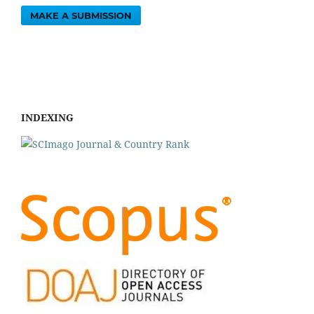
MAKE A SUBMISSION
INDEXING