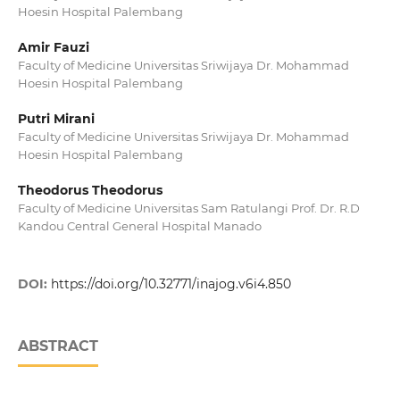
Hoesin Hospital Palembang
Amir Fauzi
Faculty of Medicine Universitas Sriwijaya Dr. Mohammad
Hoesin Hospital Palembang
Putri Mirani
Faculty of Medicine Universitas Sriwijaya Dr. Mohammad
Hoesin Hospital Palembang
Theodorus Theodorus
Faculty of Medicine Universitas Sam Ratulangi Prof. Dr. R.D
Kandou Central General Hospital Manado
DOI:
https://doi.org/10.32771/inajog.v6i4.850
ABSTRACT