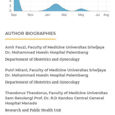
AUTHOR BIOGRAPHIES
Amir Fauzi,
Faculty of Medicine Universitas Sriwijaya
Dr. Mohammad Hoesin Hospital Palembang
Departement of Obstetrics and Gynecology
Putri Mirani,
Faculty of Medicine Universitas Sriwijaya
Dr. Mohammad Hoesin Hospital Palembang
Departement of Obstetrics and Gynecology
Theodorus Theodorus,
Faculty of Medicine Universitas
Sam Ratulangi Prof. Dr. R.D Kandou Central General
Hospital Manado
Research and Public Health Unit