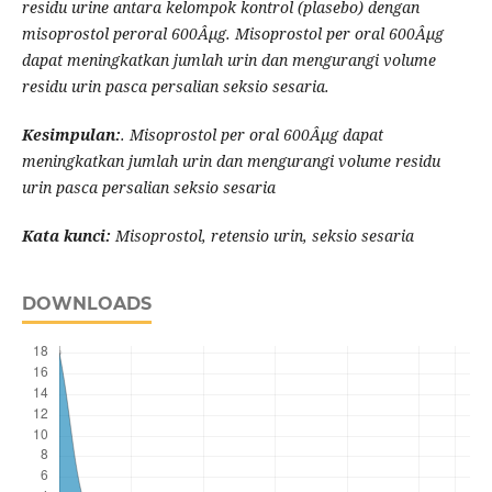
residu urine antara kelompok kontrol (plasebo) dengan
misoprostol peroral 600Âµg. Misoprostol per oral 600Âµg
dapat meningkatkan jumlah urin dan mengurangi volume
residu urin pasca persalian seksio sesaria.
Kesimpulan:
. Misoprostol per oral 600Âµg dapat
meningkatkan jumlah urin dan mengurangi volume residu
urin pasca persalian seksio sesaria
Kata kunci:
Misoprostol, retensio urin, seksio sesaria
DOWNLOADS