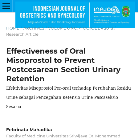
HOME
/
ARCHIVES
/
VOLUME 6 NO. 4 OCTOBER 2018
/
Research Article
Effectiveness of Oral
Misoprostol to Prevent
Postcesarean Section Urinary
Retention
Efektivitas Misoprostol Per-oral terhadap Perubahan Residu
Urine sebagai Pencegahan Retensio Urine Pascaseksio
Sesaria
Febrinata Mahadika
Faculty of Medicine Universitas Sriwijaya Dr. Mohammad