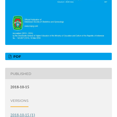
PDF
PUBLISHED
2018-10-15
VERSIONS
2018-10-15 (1)