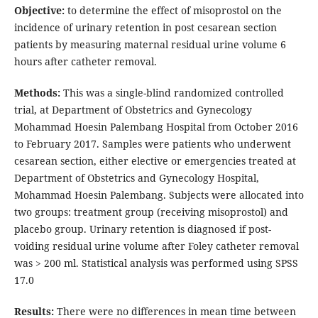
Objective:
to determine the effect of misoprostol on the
incidence of urinary retention in post cesarean section
patients by measuring maternal residual urine volume 6
hours after catheter removal.
Methods:
This was a single-blind randomized controlled
trial, at Department of Obstetrics and Gynecology
Mohammad Hoesin Palembang Hospital from October 2016
to February 2017. Samples were patients who underwent
cesarean section, either elective or emergencies treated at
Department of Obstetrics and Gynecology Hospital,
Mohammad Hoesin Palembang. Subjects were allocated into
two groups: treatment group (receiving misoprostol) and
placebo group. Urinary retention is diagnosed if post-
voiding residual urine volume after Foley catheter removal
was > 200 ml. Statistical analysis was performed using SPSS
17.0
Results:
There were no differences in mean time between