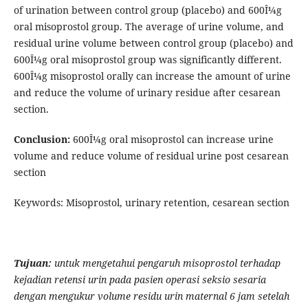
of urination between control group (placebo) and 600Î¼g
oral misoprostol group. The average of urine volume, and
residual urine volume between control group (placebo) and
600Î¼g oral misoprostol group was significantly different.
600Î¼g misoprostol orally can increase the amount of urine
and reduce the volume of urinary residue after cesarean
section.
Conclusion:
600Î¼g oral misoprostol can increase urine
volume and reduce volume of residual urine post cesarean
section
Keywords: Misoprostol, urinary retention, cesarean section
Tujuan:
untuk
mengetahui
pengaruh misoprostol terhada
p
kejadian
retensi
urin
pada
pasien
operasi
seksio
sesaria
dengan
mengukur volume residu
urin maternal 6 jam setelah