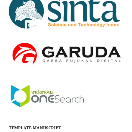
TEMPLATE MANUSCRIPT