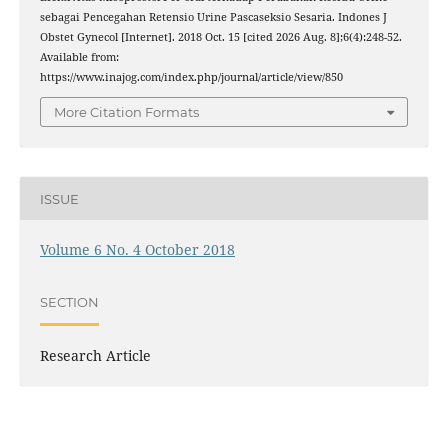
sebagai Pencegahan Retensio Urine Pascaseksio Sesaria. Indones J
Obstet Gynecol [Internet]. 2018 Oct. 15 [cited 2026 Aug. 8];6(4):248-52.
Available from:
https://www.inajog.com/index.php/journal/article/view/850
More Citation Formats
ISSUE
Volume 6 No. 4 October 2018
SECTION
Research Article