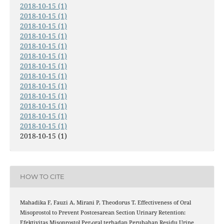
2018-10-15 (1)
2018-10-15 (1)
2018-10-15 (1)
2018-10-15 (1)
2018-10-15 (1)
2018-10-15 (1)
2018-10-15 (1)
2018-10-15 (1)
2018-10-15 (1)
2018-10-15 (1)
2018-10-15 (1)
2018-10-15 (1)
2018-10-15 (1)
2018-10-15 (1)
HOW TO CITE
Mahadika F, Fauzi A, Mirani P, Theodorus T. Effectiveness of Oral
Misoprostol to Prevent Postcesarean Section Urinary Retention:
Efektivitas Misoprostol Per-oral terhadap Perubahan Residu Urine