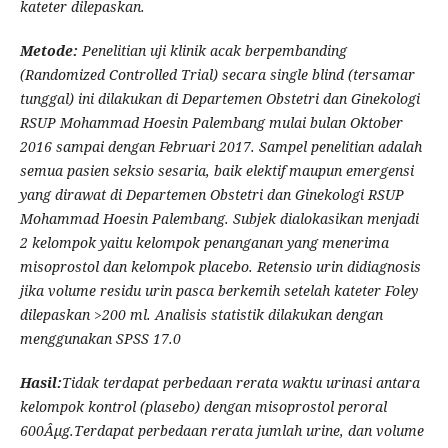
kateter
dilepaskan
.
Metode:
Penelitian uji klinik acak berpembanding
(Randomized Controlled Trial) secara single blind (tersamar
tunggal) ini dilakukan di Departemen Obstetri dan Ginekologi
RSUP Mohammad Hoesin Palembang mulai bulan Oktober
2016 sampai dengan Februari 2017. Sampel penelitian adalah
semua pasien seksio sesaria, baik elektif maupun emergensi
yang dirawat di Departemen Obstetri dan Ginekologi RSUP
Mohammad Hoesin Palembang. Subjek dialokasikan menjadi
2 kelompok yaitu kelompok penanganan yang menerima
misoprostol dan kelompok placebo. Retensio urin didiagnosis
jika volume residu urin pasca berkemih setelah kateter Foley
dilepaskan >200 ml.
Analisis statistik dilakukan dengan
menggunakan SPSS 17.0
Hasil
:
Tidak terdapat perbedaan rerata waktu urinasi antara
kelompok kontrol (plasebo) dengan misoprostol peroral
600Âµg.Terdapat perbedaan rerata jumlah urine, dan volume