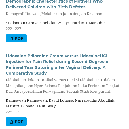
Demographic Characteristics of Mothers Who
Delivered Children with Birth Defetcs
Demografi Ibu yang Melahirkan Janin dengan Kelainan
Yudianto B Saroyo, Christian Wijaya, Putri M T Marsubin
222 - 227
PDF
Lidocaine Prilocaine Cream versus LidocaineHCL
Injection for Pain Relief during Second Degree of
Perineal Tear Suturing after Vaginal Delivery: A
Comparative Study
Lidokain Prilokain Topikal versus Injeksi LidokainHCL dalam
Menghilangkan Nyeri Selama Penjahitan Luka Perineum Tingkat
Dua Pascapersalinan Pervaginam: Sebuah Studi Komparatif
Rahmawati Rahmawati, David Lotisna, Nusratuddin Abdullah,
Maisuri T Chalid, Telly Tessy
228 - 231
PDF