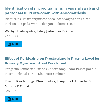
Identification of microorganisms in vaginal swab and
peritoneal fluid of women with endometriosis
Identifikasi Mikroorganisme pada Swab Vagina dan Cairan
Peritoneum pada Wanita dengan Endometriosis
Wachyu Hadisaputra, Johny Judio, Eka R Gunardi
232 - 238
PDF
Effect of Pyridoxine on Prostaglandin Plasma Level for
Primary Dysmenorrheal Treatment
Pengaruh Pemberian Piridoksin terhadap Kadar Prostaglandin
Plasma sebagai Terapi Dismenore Primer
Ervan J Randabunga, Efendi Lukas, Josephine L Tumedia, St.
Maisuri T. Chalid
239 - 242
PDF