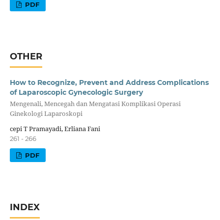
PDF
OTHER
How to Recognize, Prevent and Address Complications
of Laparoscopic Gynecologic Surgery
Mengenali, Mencegah dan Mengatasi Komplikasi Operasi
Ginekologi Laparoskopi
cepi T Pramayadi, Erliana Fani
261 - 266
PDF
INDEX