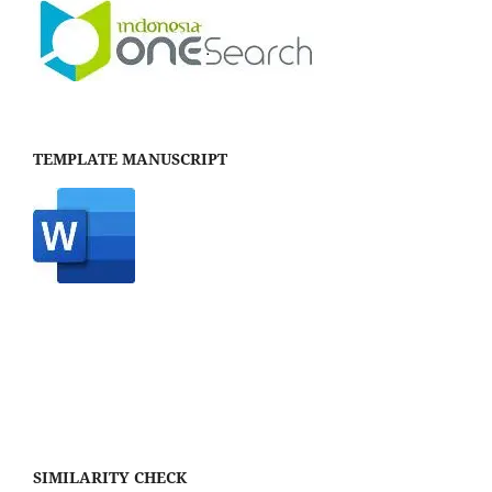
TEMPLATE MANUSCRIPT
SIMILARITY CHECK