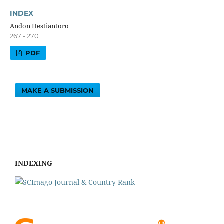
INDEX
Andon Hestiantoro
267 - 270
PDF
MAKE A SUBMISSION
INDEXING