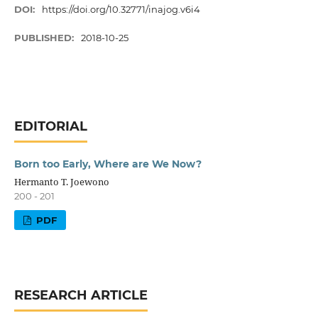
DOI:
https://doi.org/10.32771/inajog.v6i4
PUBLISHED:
2018-10-25
EDITORIAL
Born too Early, Where are We Now?
Hermanto T. Joewono
200 - 201
PDF
RESEARCH ARTICLE