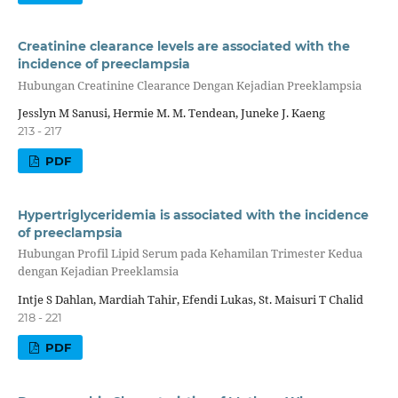
Creatinine clearance levels are associated with the
incidence of preeclampsia
Hubungan Creatinine Clearance Dengan Kejadian Preeklampsia
Jesslyn M Sanusi, Hermie M. M. Tendean, Juneke J. Kaeng
213 - 217
PDF
Hypertriglyceridemia is associated with the incidence
of preeclampsia
Hubungan Profil Lipid Serum pada Kehamilan Trimester Kedua
dengan Kejadian Preeklamsia
Intje S Dahlan, Mardiah Tahir, Efendi Lukas, St. Maisuri T Chalid
218 - 221
PDF