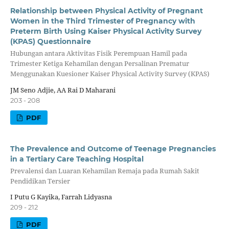
Relationship between Physical Activity of Pregnant
Women in the Third Trimester of Pregnancy with
Preterm Birth Using Kaiser Physical Activity Survey
(KPAS) Questionnaire
Hubungan antara Aktivitas Fisik Perempuan Hamil pada
Trimester Ketiga Kehamilan dengan Persalinan Prematur
Menggunakan Kuesioner Kaiser Physical Activity Survey (KPAS)
JM Seno Adjie, AA Rai D Maharani
203 - 208
PDF
The Prevalence and Outcome of Teenage Pregnancies
in a Tertiary Care Teaching Hospital
Prevalensi dan Luaran Kehamilan Remaja pada Rumah Sakit
Pendidikan Tersier
I Putu G Kayika, Farrah Lidyasna
209 - 212
PDF