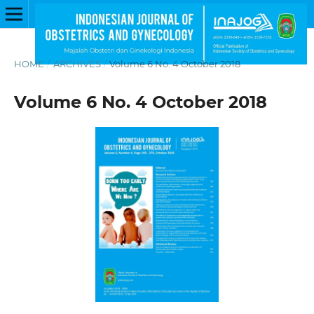
HOME
/
ARCHIVES
/
Volume 6 No. 4 October 2018
Volume 6 No. 4 October 2018