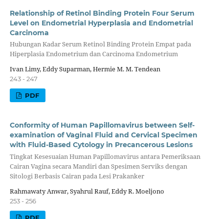
Relationship of Retinol Binding Protein Four Serum
Level on Endometrial Hyperplasia and Endometrial
Carcinoma
Hubungan Kadar Serum Retinol Binding Protein Empat pada
Hiperplasia Endometrium dan Carcinoma Endometrium
Ivan Limy, Eddy Suparman, Hermie M. M. Tendean
243 - 247
PDF
Conformity of Human Papillomavirus between Self-
examination of Vaginal Fluid and Cervical Specimen
with Fluid-Based Cytology in Precancerous Lesions
Tingkat Kesesuaian Human Papillomavirus antara Pemeriksaan
Cairan Vagina secara Mandiri dan Spesimen Serviks dengan
Sitologi Berbasis Cairan pada Lesi Prakanker
Rahmawaty Anwar, Syahrul Rauf, Eddy R. Moeljono
253 - 256
PDF