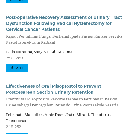
Post-operative Recovery Assessment of Urinary Tract
Dysfunction Following Radical Hysterectomy for
Cervical Cancer Patients
Kajian Pemulihan Fungsi Berkemih pada Pasien Kanker Serviks
Pascahisterektomi Radikal
Laila Nuranna, Sang A F Adi Kusuma
257 - 260
PDF
Effectiveness of Oral Misoprostol to Prevent
Postcesarean Section Urinary Retention
Efektivitas Misoprostol Per-oral terhadap Perubahan Residu
Urine sebagai Pencegahan Retensio Urine Pascaseksio Sesaria
Febrinata Mahadika, Amir Fauzi, Putri Mirani, Theodorus
Theodorus
248-252