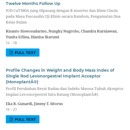
Twelve Months Follow Up
IUD CuT380A yang Dipasang dengan R-inserter dan Klem Cincin
pada Masa Pascasalin Uji Klinis secara Random, Pengamatan Dua
Belas Bulan
Risanto Siswosudarmo, Nungky Nugroho, Chandra Kurniawan,
Yunita Erlina, Dianisa Ikarumi
14 - 18
FULL TEXT
Profile Changes in Weight and Body Mass Index of
Single Rod Levonorgestrel Implant Acceptor
(MonoplantÂ®)
Profil Perubahan Berat Badan dan Indeks Masssa Tubuh Akseptor
Implan Levonorgestrel Satu Batang (MonoplantÂ®)
Eka R. Gunardi, Jimmy T. Sitorus
19 - 27
FULL TEXT