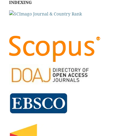
INDEXING