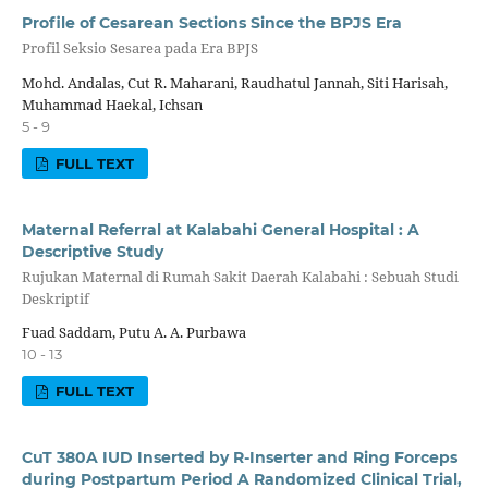
Profile of Cesarean Sections Since the BPJS Era
Profil Seksio Sesarea pada Era BPJS
Mohd. Andalas, Cut R. Maharani, Raudhatul Jannah, Siti Harisah,
Muhammad Haekal, Ichsan
5 - 9
FULL TEXT
Maternal Referral at Kalabahi General Hospital : A
Descriptive Study
Rujukan Maternal di Rumah Sakit Daerah Kalabahi : Sebuah Studi
Deskriptif
Fuad Saddam, Putu A. A. Purbawa
10 - 13
FULL TEXT
CuT 380A IUD Inserted by R-Inserter and Ring Forceps
during Postpartum Period A Randomized Clinical Trial,