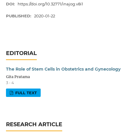
DOI:
https://doi.org/10.32771/inajog.v8i1
PUBLISHED:
2020-01-22
EDITORIAL
The Role of Stem Cells in Obstetrics and Gynecology
Gita Pratama
3 - 4
FULL TEXT
RESEARCH ARTICLE