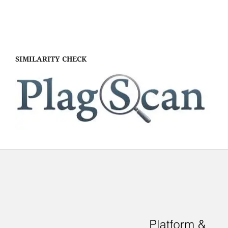
SIMILARITY CHECK