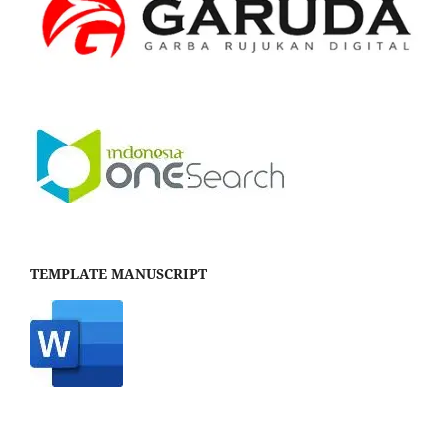
TEMPLATE MANUSCRIPT