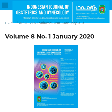
HOME
/
ARCHIVES
/
Volume 8 No. 1 January 2020
Volume 8 No. 1 January 2020