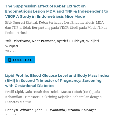
The Suppression Effect of Kebar Extract on
Endometriosis Lesion MDA and TNF -a Independent to
VEGF A Study in Endometriosis Mice Mode
Efek Supresi Ekstrak Kebar terhadap Lesi Endometriosis, MDA
dan TNF-a, tidak Bergantung pada VEGF: Studi pada Model Tikus
Endometriosis
Yuli Trisetiyono, Noor Pramono, Syarief T. Hidayat, Widjiati
Widjiati
28 - 33
FULL TEXT
Lipid Profile, Blood Glucose Level and Body Mass Index
(BMI) in Second Trimester of Pregnancy: Screening
with Gestational Diabetes
Profil Lipid, Gula Darah dan Indeks Massa Tubuh (IMT) pada
Kehamilan Trimester II: Skrining Kejadian Kehamilan dengan
Diabetes Melitus
Donny S. Winardo, John J. E. Wantania, Suzanna P. Mongan