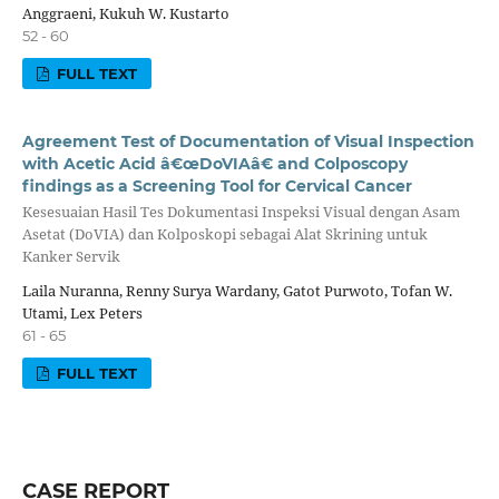
Anggraeni, Kukuh W. Kustarto
52 - 60
FULL TEXT
Agreement Test of Documentation of Visual Inspection
with Acetic Acid â€œDoVIAâ€ and Colposcopy
findings as a Screening Tool for Cervical Cancer
Kesesuaian Hasil Tes Dokumentasi Inspeksi Visual dengan Asam
Asetat (DoVIA) dan Kolposkopi sebagai Alat Skrining untuk
Kanker Servik
Laila Nuranna, Renny Surya Wardany, Gatot Purwoto, Tofan W.
Utami, Lex Peters
61 - 65
FULL TEXT
CASE REPORT