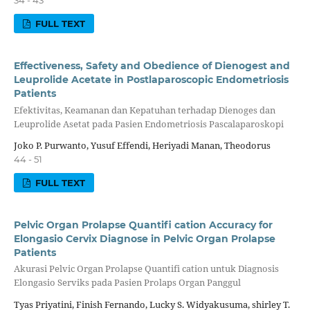
34 - 43
FULL TEXT
Effectiveness, Safety and Obedience of Dienogest and
Leuprolide Acetate in Postlaparoscopic Endometriosis
Patients
Efektivitas, Keamanan dan Kepatuhan terhadap Dienoges dan
Leuprolide Asetat pada Pasien Endometriosis Pascalaparoskopi
Joko P. Purwanto, Yusuf Effendi, Heriyadi Manan, Theodorus
44 - 51
FULL TEXT
Pelvic Organ Prolapse Quantifi cation Accuracy for
Elongasio Cervix Diagnose in Pelvic Organ Prolapse
Patients
Akurasi Pelvic Organ Prolapse Quantifi cation untuk Diagnosis
Elongasio Serviks pada Pasien Prolaps Organ Panggul
Tyas Priyatini, Finish Fernando, Lucky S. Widyakusuma, shirley T.