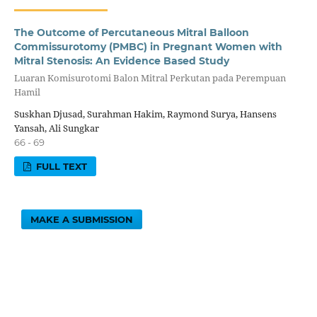
The Outcome of Percutaneous Mitral Balloon
Commissurotomy (PMBC) in Pregnant Women with
Mitral Stenosis: An Evidence Based Study
Luaran Komisurotomi Balon Mitral Perkutan pada Perempuan
Hamil
Suskhan Djusad, Surahman Hakim, Raymond Surya, Hansens
Yansah, Ali Sungkar
66 - 69
FULL TEXT
MAKE A SUBMISSION